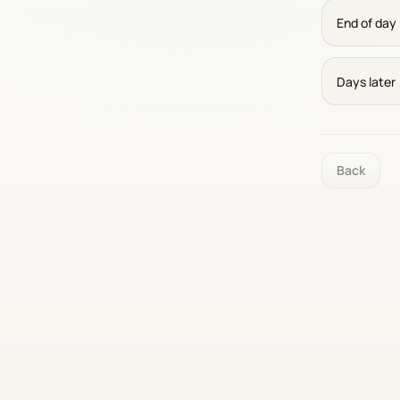
End of day
Days later
Back