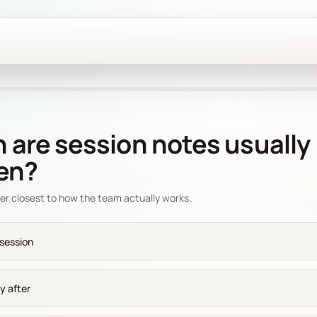
are session notes usually
ten?
er closest to how the team actually works.
 session
y after