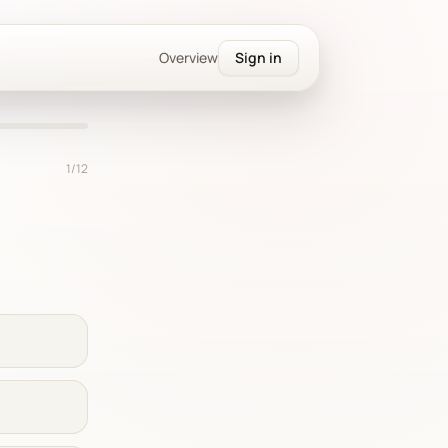
Overview
Sign in
1
/
12