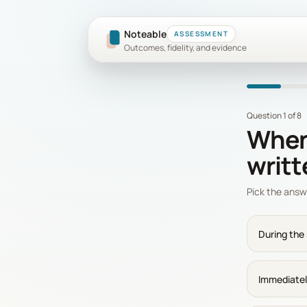
Noteable
ASSESSMENT
Outcomes, fidelity, and evidence
Question 1 of 8
When 
writ
Pick the answ
During the
Immediatel